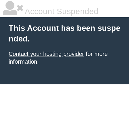
Account Suspended
This Account has been suspe
nded.
Contact your hosting provider
for more
information.