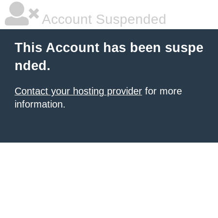
Account Suspended
This Account has been suspe
nded.
Contact your hosting provider
for more
information.