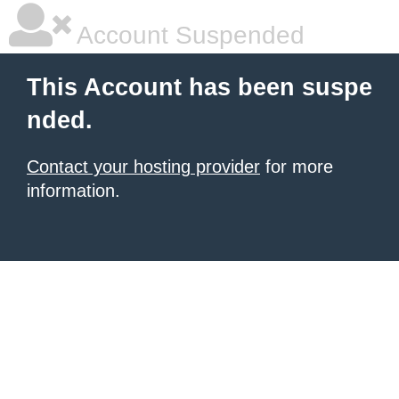
Account Suspended
This Account has been suspe
nded.
Contact your hosting provider
for more
information.