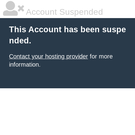
Account Suspended
This Account has been suspe
nded.
Contact your hosting provider
for more
information.