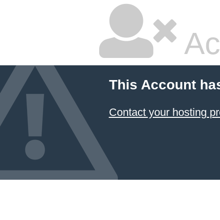
Ac
This Account ha
Contact your hosting pr