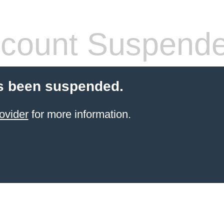
count Suspend
s been suspended.
ovider
for more information.