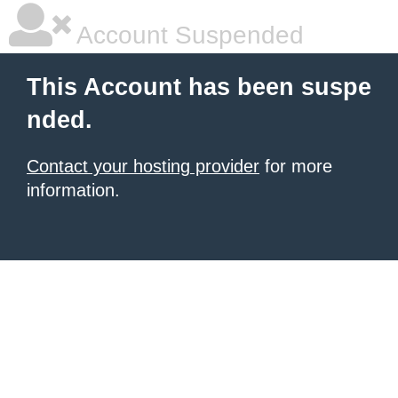
Account Suspended
This Account has been suspe
nded.
Contact your hosting provider
for more
information.