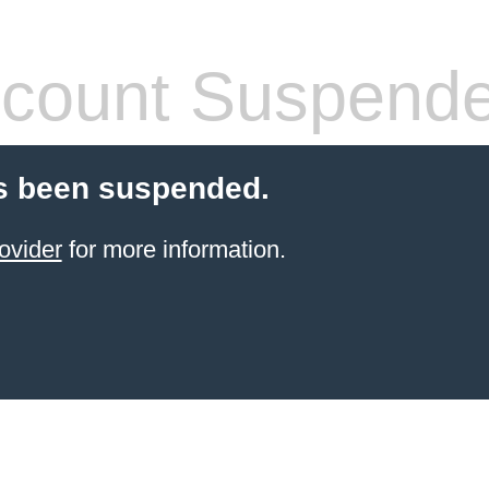
count Suspend
s been suspended.
ovider
for more information.