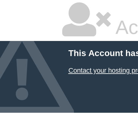
Ac
This Account ha
Contact your hosting pr