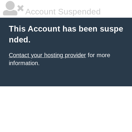
Account Suspended
This Account has been suspe
nded.
Contact your hosting provider
for more
information.