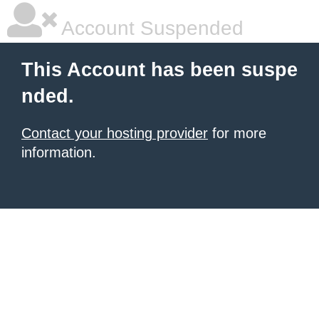
Account Suspended
This Account has been suspe
nded.
Contact your hosting provider
for more
information.