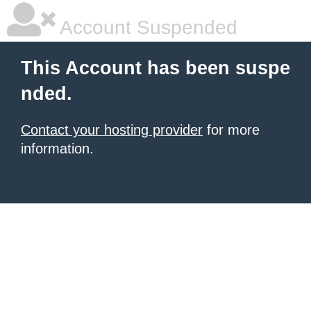
Account Suspended
This Account has been suspe
nded.
Contact your hosting provider
for more
information.