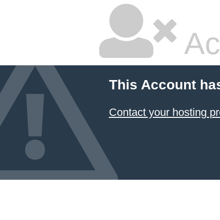
Ac
This Account ha
Contact your hosting pr