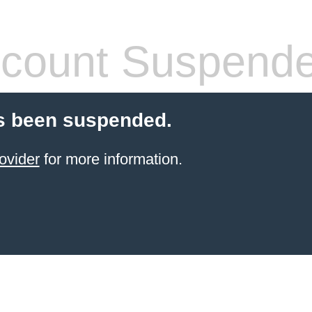
count Suspend
s been suspended.
ovider
for more information.