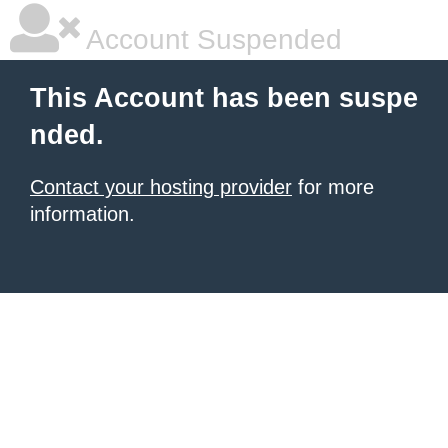
Account Suspended
This Account has been suspe
nded.
Contact your hosting provider
for more
information.