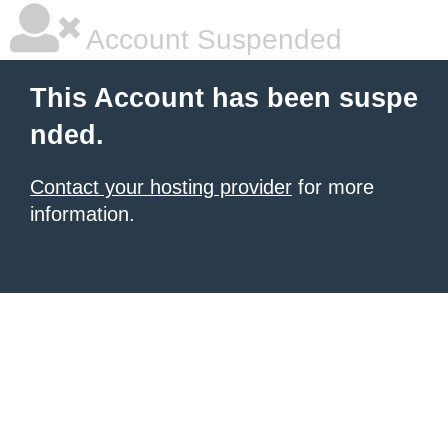
Account Suspended
This Account has been suspe
nded.
Contact your hosting provider
for more
information.