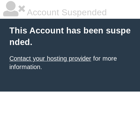
Account Suspended
This Account has been suspe
nded.
Contact your hosting provider
for more
information.