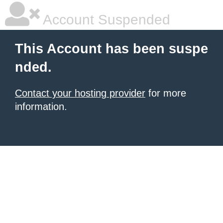
Account Suspended
This Account has been suspe
nded.
Contact your hosting provider
for more
information.