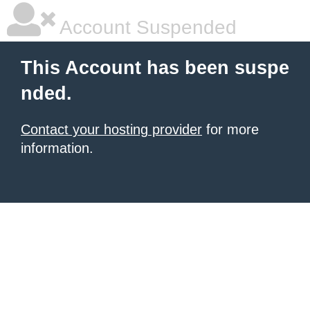
Account Suspended
This Account has been suspe
nded.
Contact your hosting provider
for more
information.