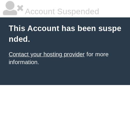
Account Suspended
This Account has been suspe
nded.
Contact your hosting provider
for more
information.