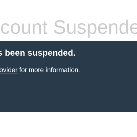
count Suspend
s been suspended.
ovider
for more information.