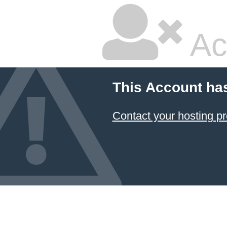
Ac
This Account ha
Contact your hosting pr