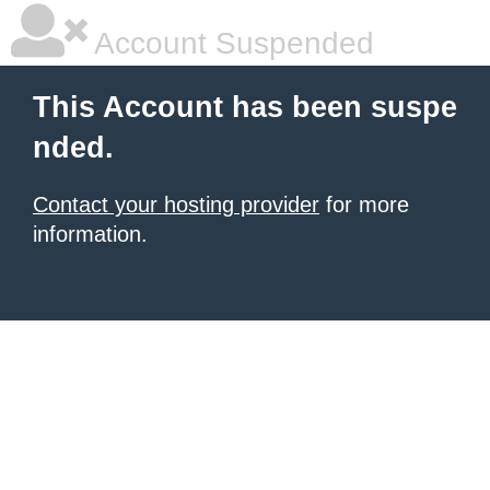
Account Suspended
This Account has been suspe
nded.
Contact your hosting provider
for more
information.