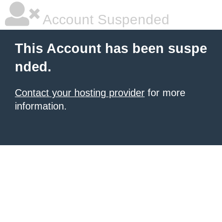
Account Suspended
This Account has been suspe
nded.
Contact your hosting provider
for more
information.