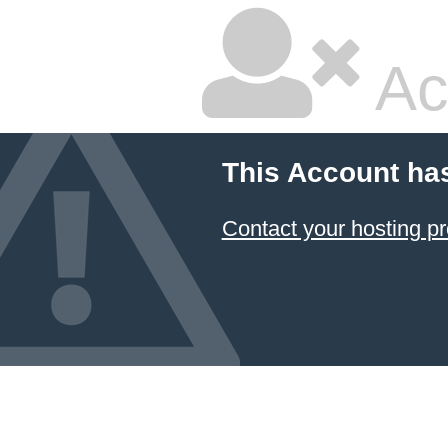
Ac
This Account ha
Contact your hosting pr