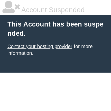
Account Suspended
This Account has been suspe
nded.
Contact your hosting provider
for more
information.