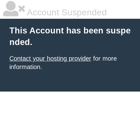
Account Suspended
This Account has been suspe
nded.
Contact your hosting provider
for more
information.