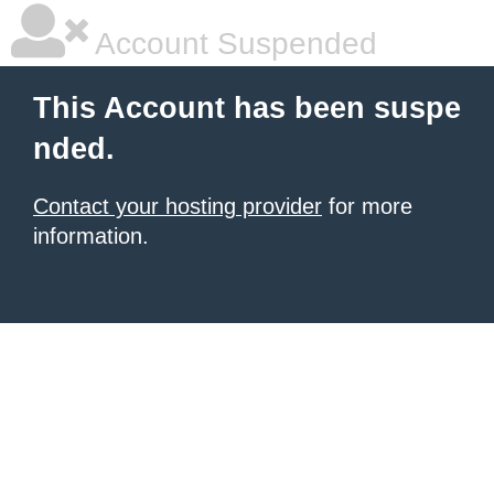
Account Suspended
This Account has been suspe
nded.
Contact your hosting provider
for more
information.