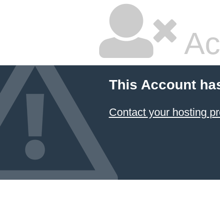
Ac
This Account ha
Contact your hosting pr