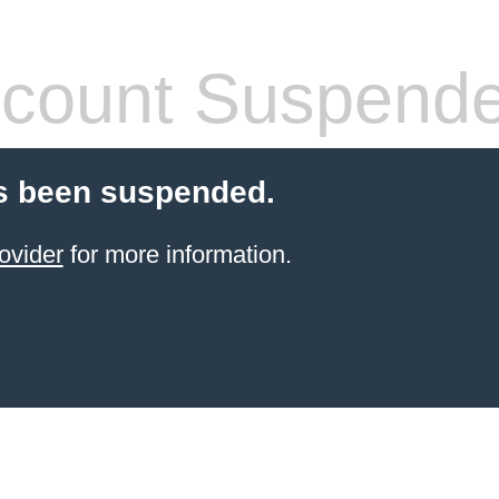
count Suspend
s been suspended.
ovider
for more information.