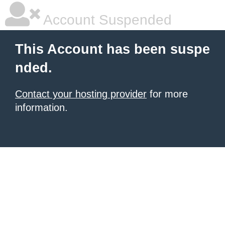
Account Suspended
This Account has been suspe
nded.
Contact your hosting provider
for more
information.