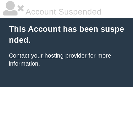
Account Suspended
This Account has been suspe
nded.
Contact your hosting provider
for more
information.