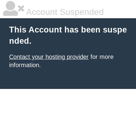
Account Suspended
This Account has been suspe
nded.
Contact your hosting provider
for more
information.