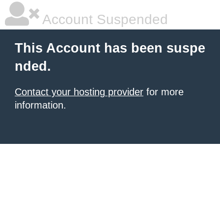
Account Suspended
This Account has been suspe
nded.
Contact your hosting provider
for more
information.