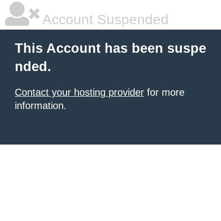
Account Suspended
This Account has been suspe
nded.
Contact your hosting provider
for more
information.