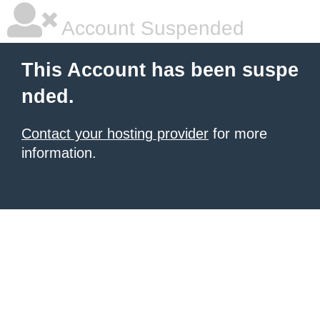
Account Suspended
This Account has been suspe
nded.
Contact your hosting provider
for more
information.