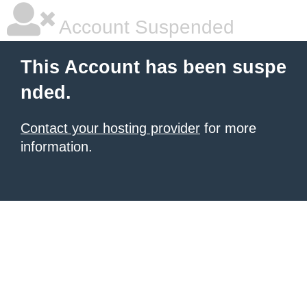
Account Suspended
This Account has been suspe
nded.
Contact your hosting provider
for more
information.