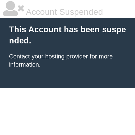
Account Suspended
This Account has been suspe
nded.
Contact your hosting provider
for more
information.