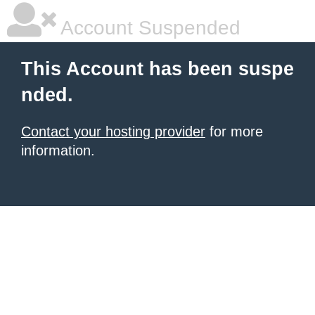
Account Suspended
This Account has been suspe
nded.
Contact your hosting provider
for more
information.