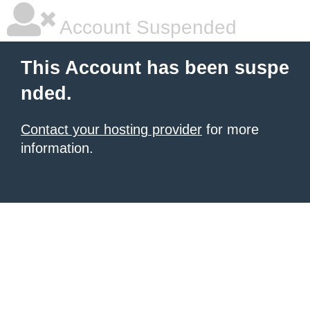
Account Suspended
This Account has been suspe
nded.
Contact your hosting provider
for more
information.