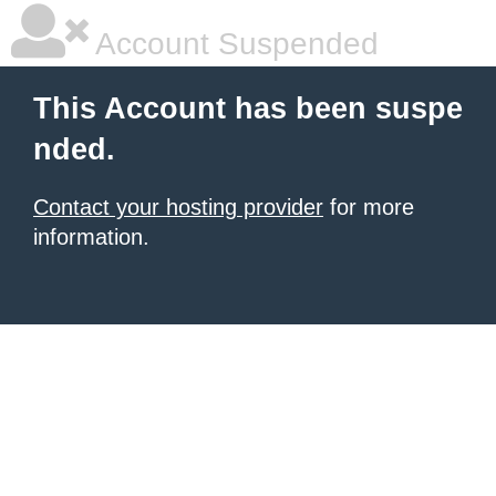
Account Suspended
This Account has been suspe
nded.
Contact your hosting provider
for more
information.