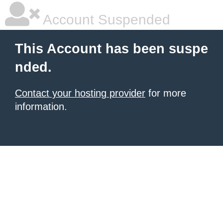
Account Suspended
This Account has been suspe
nded.
Contact your hosting provider
for more
information.