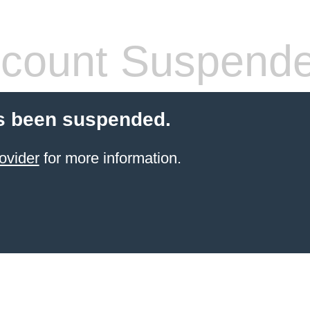
count Suspend
s been suspended.
ovider
for more information.