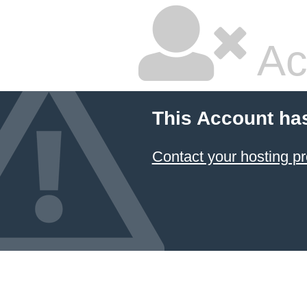
Ac
This Account ha
Contact your hosting pr