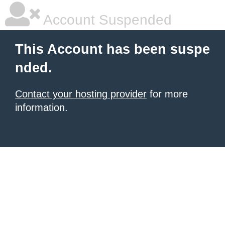
Account Suspended
This Account has been suspe
nded.
Contact your hosting provider
for more
information.