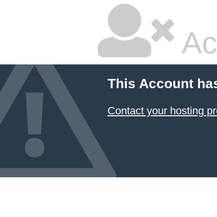
Ac
This Account ha
Contact your hosting pr