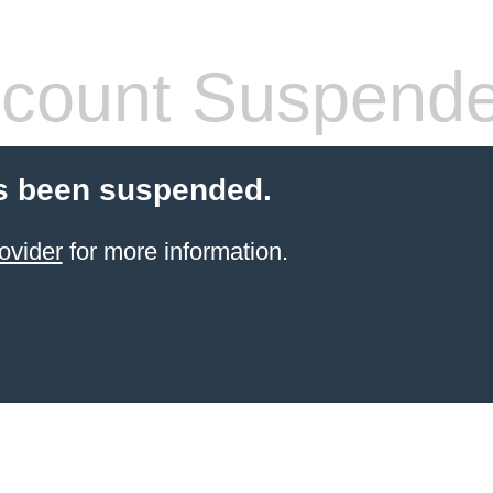
count Suspend
s been suspended.
ovider
for more information.