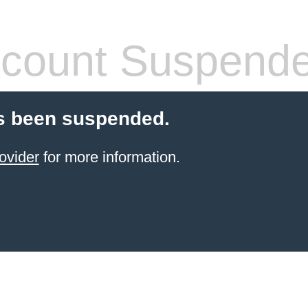
count Suspend
s been suspended.
ovider
for more information.