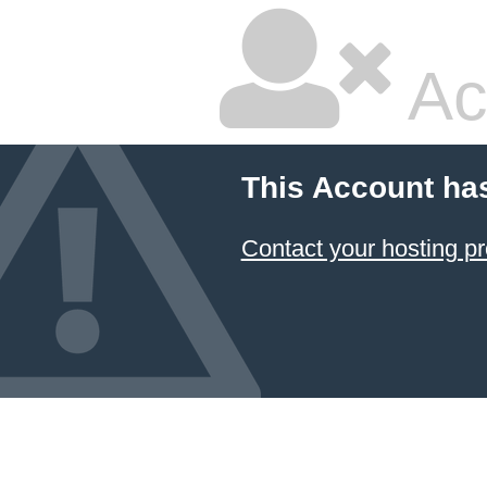
Ac
This Account ha
Contact your hosting pr