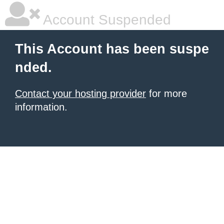
Account Suspended
This Account has been suspe
nded.
Contact your hosting provider
for more
information.