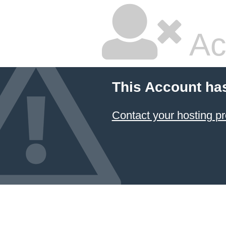
Ac
This Account ha
Contact your hosting pr