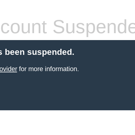
count Suspend
s been suspended.
ovider
for more information.