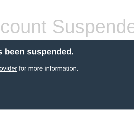
count Suspend
s been suspended.
ovider
for more information.