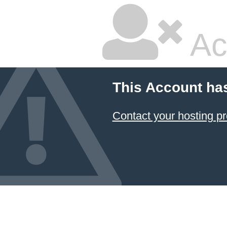
Ac
This Account ha
Contact your hosting pr