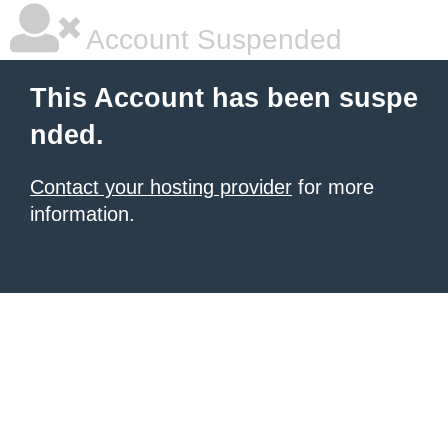
Account Suspended
This Account has been suspe
nded.
Contact your hosting provider
for more
information.