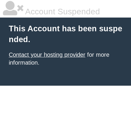
Account Suspended
This Account has been suspe
nded.
Contact your hosting provider
for more
information.