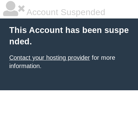
Account Suspended
This Account has been suspe
nded.
Contact your hosting provider
for more
information.