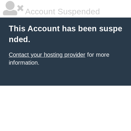
Account Suspended
This Account has been suspe
nded.
Contact your hosting provider
for more
information.