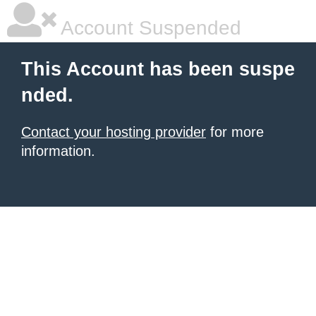
Account Suspended
This Account has been suspe
nded.
Contact your hosting provider
for more
information.