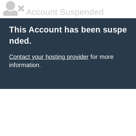
Account Suspended
This Account has been suspe
nded.
Contact your hosting provider
for more
information.